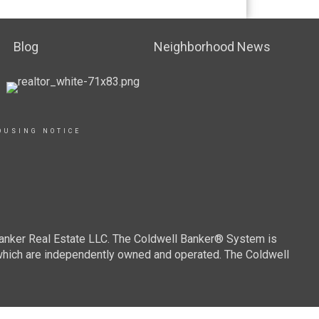
Blog
Neighborhood News
OUSING NOTICE
Banker Real Estate LLC. The Coldwell Banker® System is
which are independently owned and operated. The Coldwell