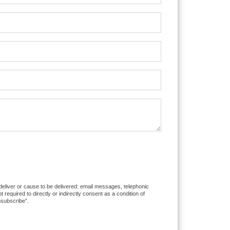
 deliver or cause to be delivered: email messages, telephonic
equired to directly or indirectly consent as a condition of
nsubscribe”.