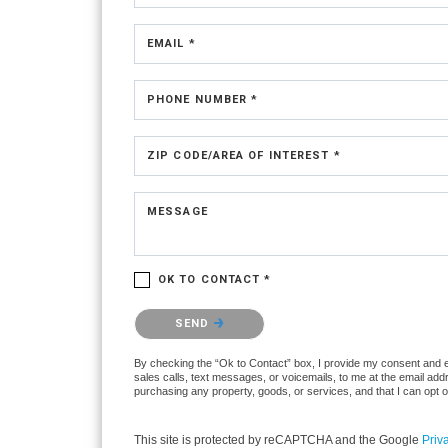
EMAIL *
PHONE NUMBER *
ZIP CODE/AREA OF INTEREST *
MESSAGE
OK TO CONTACT *
Please confirm that you are not a robot.
SEND
By checking the “Ok to Contact” box, I provide my consent and ele
sales calls, text messages, or voicemails, to me at the email ad
purchasing any property, goods, or services, and that I can opt 
This site is protected by reCAPTCHA and the Google
Priv