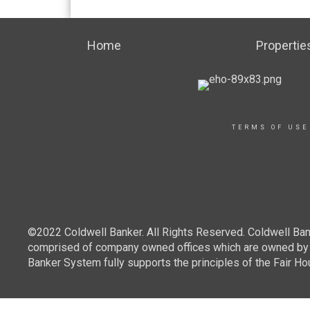
Home
Propertie
TERMS OF USE
©2022 Coldwell Banker. All Rights Reserved. Coldwell Ban
comprised of company owned offices which are owned by a
Banker System fully supports the principles of the Fair Ho