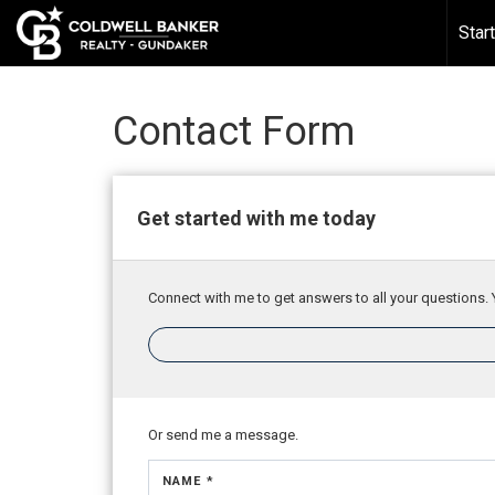
388518043624618
Star
Contact Form
Get started with me today
Connect with me to get answers to all your questions. 
Or send me a message.
NAME *