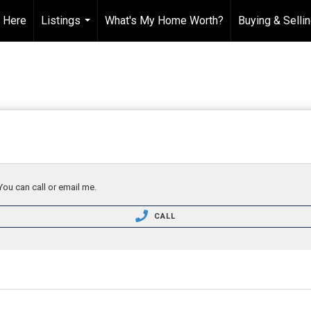
t Here
Listings
What's My Home Worth?
Buying & Selli
...
You can call or email me.
CALL