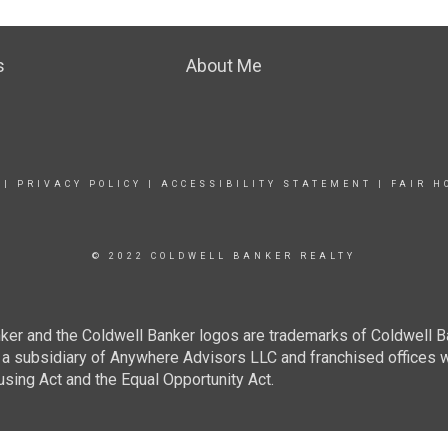
s
About Me
|
PRIVACY POLICY
|
ACCESSIBILITY STATEMENT
|
FAIR H
© 2022 COLDWELL BANKER REALTY
ker and the Coldwell Banker logos are trademarks of Coldwell 
 subsidiary of Anywhere Advisors LLC and franchised offices 
using Act and the Equal Opportunity Act.