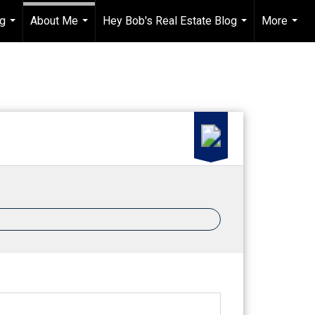
ng
About Me
Hey Bob's Real Estate Blog
More
...
...
...
...