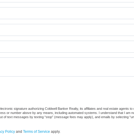
ctronic signature authorizing Coldwell Banker Realty, its affiliates and real estate agents to
dress or number above by any means, including automated systems. I understand that I am not r
out of text messages by texting “stop” (message fees may apply), and emails by selecting “u
acy Policy
and
Terms of Service
apply.