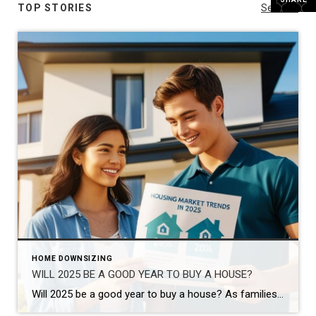
TOP STORIES
See All...
HOME DOWNSIZING
WILL 2025 BE A GOOD YEAR TO BUY A HOUSE?
Will 2025 be a good year to buy a house? As families grow and lifestyles change, many homeowners begin to feel the need for more space. If you’re wondering, Will 2025 be a good year to buy a house? you’re not alone. The good news is that the real estate market offers plenty of opportunities […]