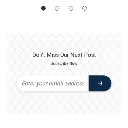
Don't Miss Our Next Post
Subscribe Now