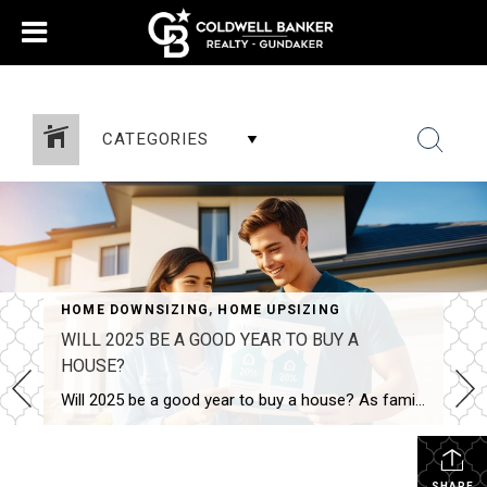
388518043624618
CATEGORIES
HOME DOWNSIZING
,
HOME UPSIZING
WILL 2025 BE A GOOD YEAR TO BUY A
HOUSE?
Will 2025 be a good year to buy a house? As families grow and lifestyles change, many homeowners begin to feel the need for more space. If you’re wondering, Will 2025 be a good year to buy a house? you’re not alone. The good news is that the real estate market offers plenty of opportunities […]
SHARE