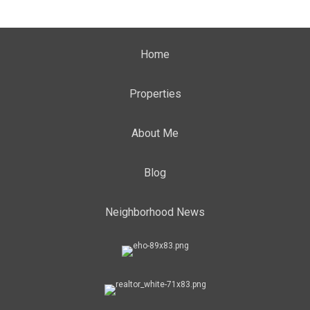
Home
Properties
About Me
Blog
Neighborhood News