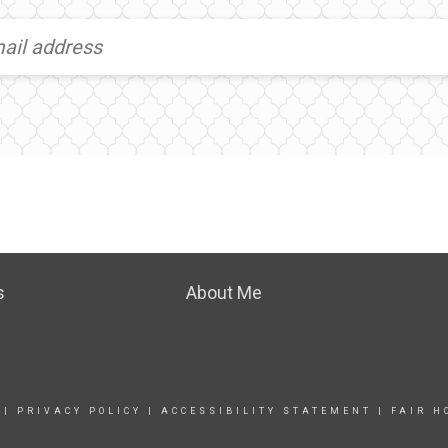
s
About Me
|
PRIVACY POLICY
|
ACCESSIBILITY STATEMENT
|
FAIR H