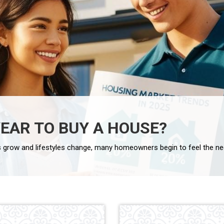
YEAR TO BUY A HOUSE?