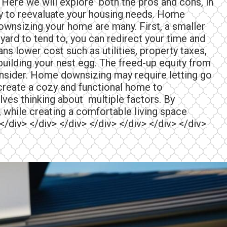
Here we will explore both the pros and cons, in
ity to reevaluate your housing needs. Home
downsizing your home are many. First, a smaller
ard to tend to, you can redirect your time and
ns lower cost such as utilities, property taxes,
building your nest egg. The freed-up equity from
o consider. Home downsizing may require letting go
 create a cozy and functional home to
lves thinking about multiple factors. By
 while creating a comfortable living space
 </div> </div> </div> </div> </div> </div> </div>