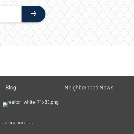
Blog
Neighborhood News
OUSING NOTICE