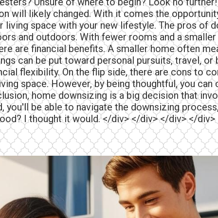
sters? Unsure of where to begin? Look no further! 
ion will likely changed. With it comes the opportun
 living space with your new lifestyle. The pros of 
rs and outdoors. With fewer rooms and a smaller y
ere are financial benefits. A smaller home often mea
gs can be put toward personal pursuits, travel, or 
ncial flexibility. On the flip side, there are cons t
living space. However, by being thoughtful, you can
usion, home downsizing is a big decision that invo
 you'll be able to navigate the downsizing process,
good? I thought it would. </div> </div> </div> </div>