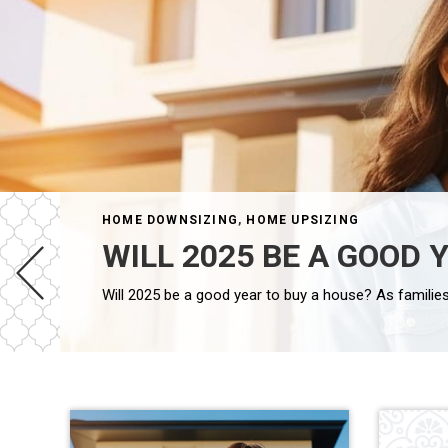
HOME DOWNSIZING
,
HOME UPSIZING
WILL 2025 BE A GOOD 