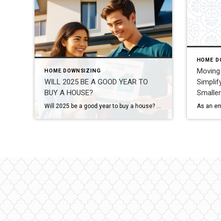
HOME D
Moving 
HOME DOWNSIZING
WILL 2025 BE A GOOD YEAR TO
Simplif
BUY A HOUSE?
Smalle
Will 2025 be a good year to buy a house? As families grow and lifestyles change, many homeowners begin to feel the need for more space. If you’re wondering, Will 2025 be a good year to buy a house? you’re not alone. The good news is that the real estate market offers plenty of opportunities […]