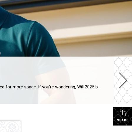
Will 2025 be a good year to buy a house? As families grow and lifestyles change, many homeowners begin to feel the need for more space. If you’re wondering, Will 2025 be a good year to buy a house? you’re not alone. The good news is that the real estate market offers plenty of opportunities […]
SHARE