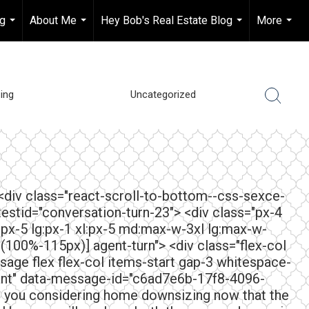
ng
About Me
Hey Bob's Real Estate Blog
More
...
...
...
...
ing
Uncategorized
 <div class="react-scroll-to-bottom--css-sexce-
testid="conversation-turn-23"> <div class="px-4
:px-5 lg:px-1 xl:px-5 md:max-w-3xl lg:max-w-
lc(100%-115px)] agent-turn"> <div class="flex-col
sage flex flex-col items-start gap-3 whitespace-
tant" data-message-id="c6ad7e6b-17f8-4096-
e you considering home downsizing now that the