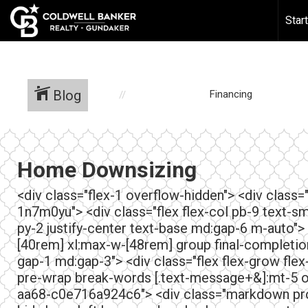
388518043624618
Star
Blog
Financing
Home Downsizing
<div class="flex-1 overflow-hidden"> <div class
1n7m0yu"> <div class="flex flex-col pb-9 text-sm
py-2 justify-center text-base md:gap-6 m-auto">
[40rem] xl:max-w-[48rem] group final-completion">
gap-1 md:gap-3"> <div class="flex flex-grow flex
pre-wrap break-words [.text-message+&]:mt-5 o
aa68-c0e716a924c6"> <div class="markdown pros