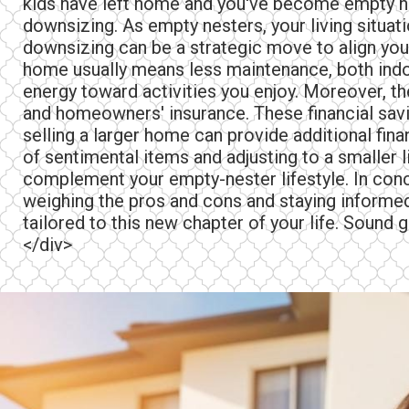
kids have left home and you've become empty ne
downsizing. As empty nesters, your living situat
downsizing can be a strategic move to align your
home usually means less maintenance, both indoo
energy toward activities you enjoy. Moreover, th
and homeowners' insurance. These financial savin
selling a larger home can provide additional fina
of sentimental items and adjusting to a smaller 
complement your empty-nester lifestyle. In concl
weighing the pros and cons and staying informed,
tailored to this new chapter of your life. Sound 
</div>