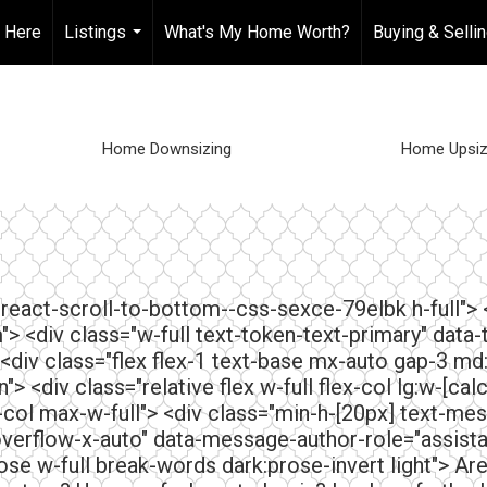
t Here
Listings
What's My Home Worth?
Buying & Selli
...
Home Downsizing
Home Upsiz
="react-scroll-to-bottom--css-sexce-79elbk h-full">
"> <div class="w-full text-token-text-primary" data-
 <div class="flex flex-1 text-base mx-auto gap-3 md
 <div class="relative flex w-full flex-col lg:w-[ca
-col max-w-full"> <div class="min-h-[20px] text-mes
verflow-x-auto" data-message-author-role="assis
e w-full break-words dark:prose-invert light"> Ar