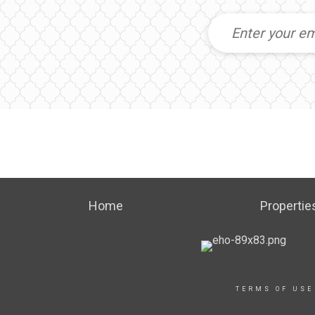
Home
Propertie
TERMS OF USE