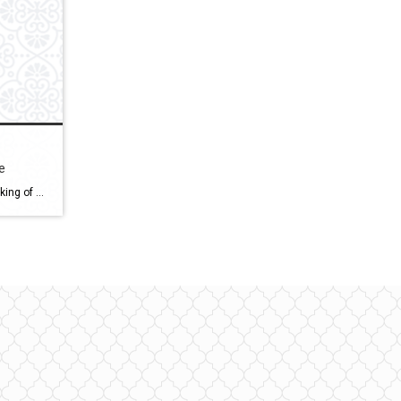
e
How To Downsize Your Home Thinking of moving to a new, smaller home? What are your reasons to move? Have you considered your reasons to move? What reasons would there be to move? Well, stay tuned we are going to discuss how to downsize your home, right after this Hi, I’m Bob Weibrecht a Licensed […]