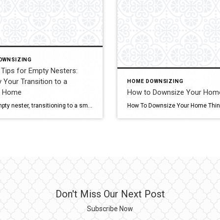
OWNSIZING
Tips for Empty Nesters:
y Your Transition to a
HOME DOWNSIZING
r Home
How to Downsize Your Hom
As an empty nester, transitioning to a smaller home can be both exciting and daunting. Downsizing offers a chance to simplify your life, reduce expenses, and embrace a new chapter. Here are some essential tips to help you navigate this transition smoothly. Should I Downsize My Home? Deciding whether to downsize is a personal choice […]
Don't Miss Our Next Post
Subscribe Now