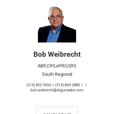
Bob Weibrecht
ABR,CRS,ePRO,SRS
South Regional
(314) 852-9566
|
(314) 849-2880
|
|
bob.weibrecht@cbgundaker.com