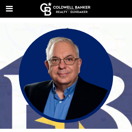
388518043624618