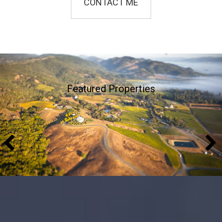
CONTACT ME
Featured Properties