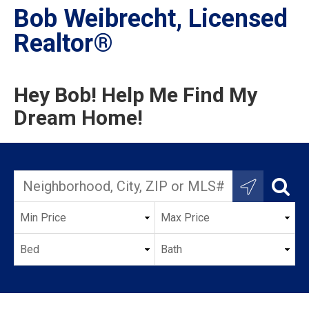
Bob Weibrecht, Licensed
Realtor®
Hey Bob! Help Me Find My
Dream Home!