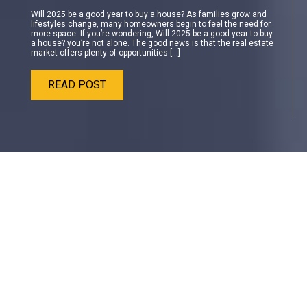
Will 2025 be a good year to buy a house? As families grow and
lifestyles change, many homeowners begin to feel the need for
more space. If you’re wondering, Will 2025 be a good year to buy
a house? you’re not alone. The good news is that the real estate
market offers plenty of opportunities […]
READ POST