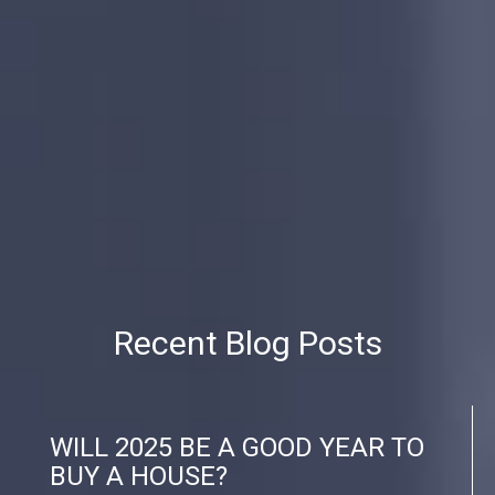
Recent Blog Posts
WILL 2025 BE A GOOD YEAR TO
BUY A HOUSE?